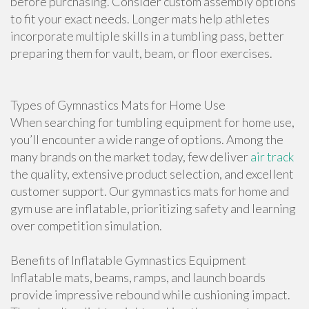
before purchasing. Consider custom assembly options
to fit your exact needs. Longer mats help athletes
incorporate multiple skills in a tumbling pass, better
preparing them for vault, beam, or floor exercises.
Types of Gymnastics Mats for Home Use
When searching for tumbling equipment for home use,
you’ll encounter a wide range of options. Among the
many brands on the market today, few deliver
air track
the quality, extensive product selection, and excellent
customer support. Our gymnastics mats for home and
gym use are inflatable, prioritizing safety and learning
over competition simulation.
Benefits of Inflatable Gymnastics Equipment
Inflatable mats, beams, ramps, and launch boards
provide impressive rebound while cushioning impact.