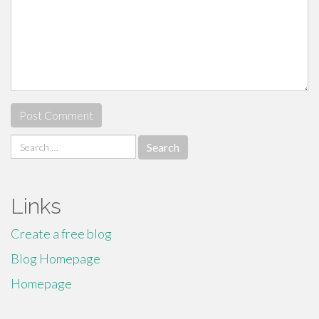
Search
for:
Links
Create a free blog
Blog Homepage
Homepage