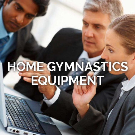
HOME GYMNASTICS
EQUIPMENT