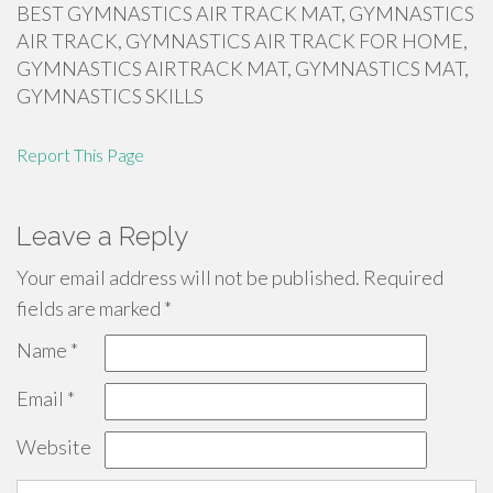
BEST GYMNASTICS AIR TRACK MAT, GYMNASTICS
AIR TRACK, GYMNASTICS AIR TRACK FOR HOME,
GYMNASTICS AIRTRACK MAT, GYMNASTICS MAT,
GYMNASTICS SKILLS
Report This Page
Leave a Reply
Your email address will not be published.
Required
fields are marked
*
Name
*
Email
*
Website