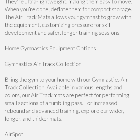
They're ultra-lightweight, making them easy to move.
When you’re done, deflate them for compact storage.
The Air Track Mats allows your gymnast to grow with
the equipment, customizing pressure for skill
development and safer, longer training sessions.
Home Gymnastics Equipment Options
Gymnastics Air Track Collection
Bring the gym to your home with our Gymnastics Air
Track Collection. Available in various lengths and
colors, our Air Track mats are perfect for performing
small sections of a tumbling pass. For increased
rebound and advanced training, explore our wider,
longer, and thicker mats.
AirSpot