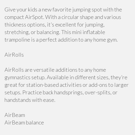
Give your kids a new favorite jumping spot with the
compact AirSpot. With a circular shape and various
thickness options, it’s excellent for jumping,
stretching, or balancing. This mini inflatable
trampoline is a perfect addition to any home gym.
AirRolls
AirRolls are versatile additions to any home
gymnastics setup. Available in different sizes, they’re
great for station-based activities or add-ons to larger
setups. Practice back handsprings, over-splits, or
handstands with ease.
AirBeam
AirBeam balance