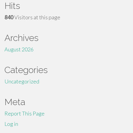
Hits
840
Visitors at this page
Archives
August 2026
Categories
Uncategorized
Meta
Report This Page
Log in