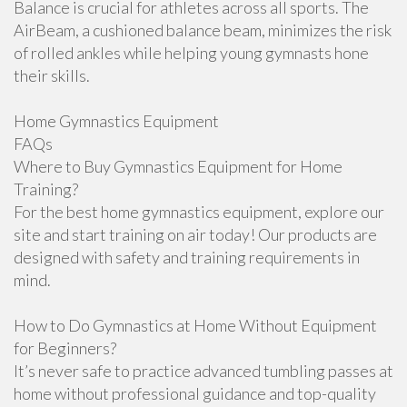
Balance is crucial for athletes across all sports. The
AirBeam, a cushioned balance beam, minimizes the risk
of rolled ankles while helping young gymnasts hone
their skills.
Home Gymnastics Equipment
FAQs
Where to Buy Gymnastics Equipment for Home
Training?
For the best home gymnastics equipment, explore our
site and start training on air today! Our products are
designed with safety and training requirements in
mind.
How to Do Gymnastics at Home Without Equipment
for Beginners?
It’s never safe to practice advanced tumbling passes at
home without professional guidance and top-quality