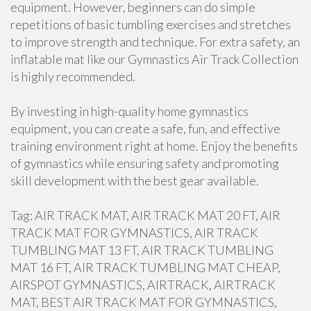
equipment. However, beginners can do simple
repetitions of basic tumbling exercises and stretches
to improve strength and technique. For extra safety, an
inflatable mat like our Gymnastics Air Track Collection
is highly recommended.
By investing in high-quality home gymnastics
equipment, you can create a safe, fun, and effective
training environment right at home. Enjoy the benefits
of gymnastics while ensuring safety and promoting
skill development with the best gear available.
Tag: AIR TRACK MAT, AIR TRACK MAT 20 FT, AIR
TRACK MAT FOR GYMNASTICS, AIR TRACK
TUMBLING MAT 13 FT, AIR TRACK TUMBLING
MAT 16 FT, AIR TRACK TUMBLING MAT CHEAP,
AIRSPOT GYMNASTICS, AIRTRACK, AIRTRACK
MAT, BEST AIR TRACK MAT FOR GYMNASTICS,