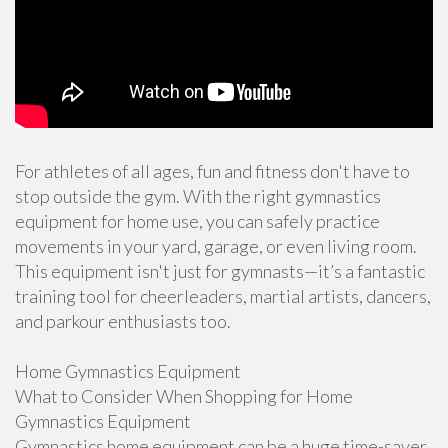
For athletes of all ages, fun and fitness don't have to
stop outside the gym. With the right gymnastics
equipment for home use, you can safely practice
movements in your yard, garage, or even living room.
This equipment isn't just for gymnasts—it’s a fantastic
training tool for cheerleaders, martial artists, dancers,
and parkour enthusiasts too.
Home Gymnastics Equipment
What to Consider When Shopping for Home
Gymnastics Equipment
Gymnastics home equipment can be a huge time-saver