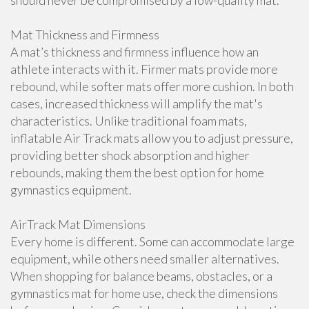
should never be compromised by a low-quality mat.
Mat Thickness and Firmness
A mat’s thickness and firmness influence how an
athlete interacts with it. Firmer mats provide more
rebound, while softer mats offer more cushion. In both
cases, increased thickness will amplify the mat's
characteristics. Unlike traditional foam mats,
inflatable Air Track mats allow you to adjust pressure,
providing better shock absorption and higher
rebounds, making them the best option for home
gymnastics equipment.
AirTrack Mat Dimensions
Every home is different. Some can accommodate large
equipment, while others need smaller alternatives.
When shopping for balance beams, obstacles, or a
gymnastics mat for home use, check the dimensions