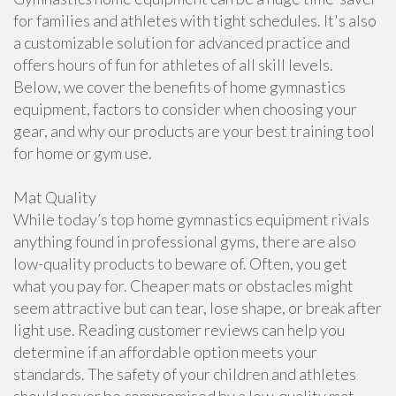
for families and athletes with tight schedules. It's also
a customizable solution for advanced practice and
offers hours of fun for athletes of all skill levels.
Below, we cover the benefits of home gymnastics
equipment, factors to consider when choosing your
gear, and why our products are your best training tool
for home or gym use.
Mat Quality
While today’s top home gymnastics equipment rivals
anything found in professional gyms, there are also
low-quality products to beware of. Often, you get
what you pay for. Cheaper mats or obstacles might
seem attractive but can tear, lose shape, or break after
light use. Reading customer reviews can help you
determine if an affordable option meets your
standards. The safety of your children and athletes