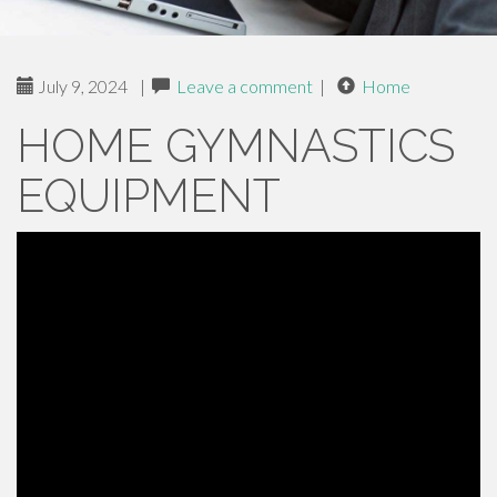
July 9, 2024
|
Leave a comment
|
Home
HOME GYMNASTICS
EQUIPMENT